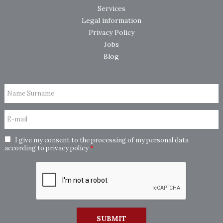
Services
Legal information
Privacy Policy
Jobs
Blog
Name Surname
E-mail
I give my consent to the processing of my personal data
according to
privacy policy
*