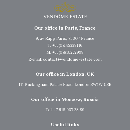
Our office in Paris, France
9, av Rapp Paris, 75007 France
T. +33(0)145338116
M. +33(0)610272998
E-mail:
contact@vendome-estate.com
Our office in London, UK
111 Buckingham Palace Road, London SW1W 0SR
Our office in Moscow, Russia
Tel: +7 915 967 28 89
Useful links