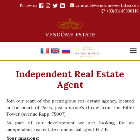
contact@vendome-estate.com
Follow us
+33(0)145338116
Independent Real Estate
Agent
Join our team of the prestigious real estate agency, located
in the heart of Paris, just a stone's throw from the Eiffel
Tower (Avenue Rapp, 75007).
As part of our development we are looking for an
independent real estate commercial agent H / F.
Your missions: