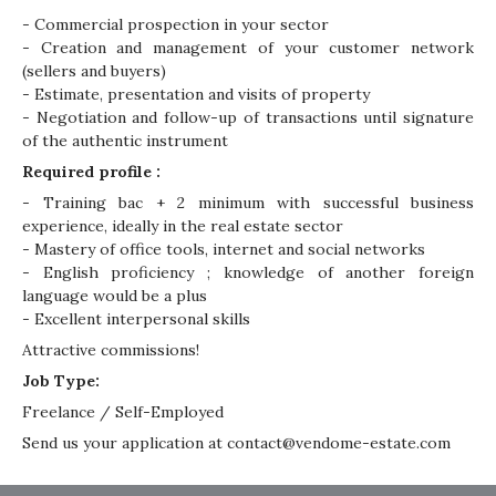
- Commercial prospection in your sector
- Creation and management of your customer network
(sellers and buyers)
- Estimate, presentation and visits of property
- Negotiation and follow-up of transactions until signature
of the authentic instrument
Required profile :
- Training bac + 2 minimum with successful business
experience, ideally in the real estate sector
- Mastery of office tools, internet and social networks
- English proficiency ; knowledge of another foreign
language would be a plus
- Excellent interpersonal skills
Attractive commissions!
Job Type:
Freelance / Self-Employed
Send us your application at
contact@vendome-estate.com