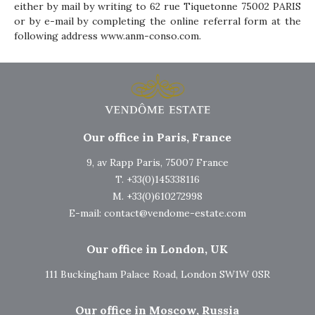
either by mail by writing to 62 rue Tiquetonne 75002 PARIS
or by e-mail by completing the online referral form at the
following address
www.anm-conso.com
.
Our office in Paris, France
9, av Rapp Paris, 75007 France
T. +33(0)145338116
M. +33(0)610272998
E-mail:
contact@vendome-estate.com
Our office in London, UK
111 Buckingham Palace Road, London SW1W 0SR
Our office in Moscow, Russia