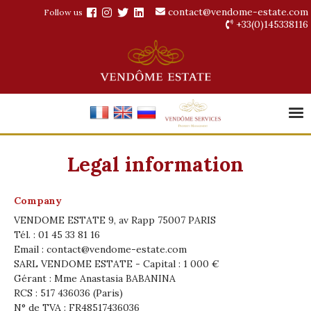
contact@vendome-estate.com
Follow us
+33(0)145338116
Legal information
Company
VENDOME ESTATE 9, av Rapp 75007 PARIS
Tél. : 01 45 33 81 16
Email :
contact@vendome-estate.com
SARL VENDOME ESTATE - Capital : 1 000 €
Gérant : Mme Anastasia BABANINA
RCS : 517 436036 (Paris)
N° de TVA : FR48517436036