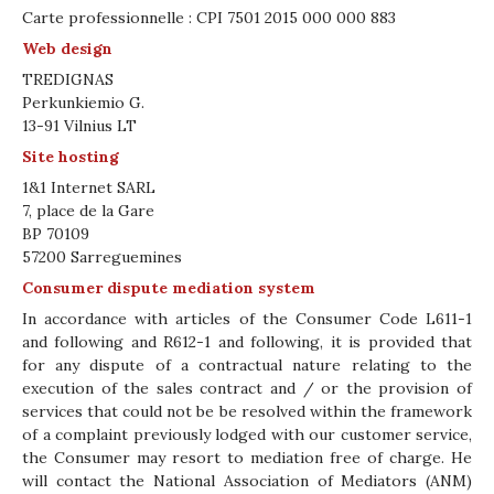
Carte professionnelle : CPI 7501 2015 000 000 883
Web design
TREDIGNAS
Perkunkiemio G.
13-91 Vilnius LT
Site hosting
1&1 Internet SARL
7, place de la Gare
BP 70109
57200 Sarreguemines
Consumer dispute mediation system
In accordance with articles of the Consumer Code L611-1
and following and R612-1 and following, it is provided that
for any dispute of a contractual nature relating to the
execution of the sales contract and / or the provision of
services that could not be be resolved within the framework
of a complaint previously lodged with our customer service,
the Consumer may resort to mediation free of charge. He
will contact the National Association of Mediators (ANM)