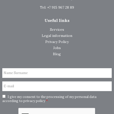
Tel: +7 915 967 28 89
Useful links
Services
Legal information
Privacy Policy
Jobs
Blog
Name Surname
E-mail
I give my consent to the processing of my personal data
according to
privacy policy
*