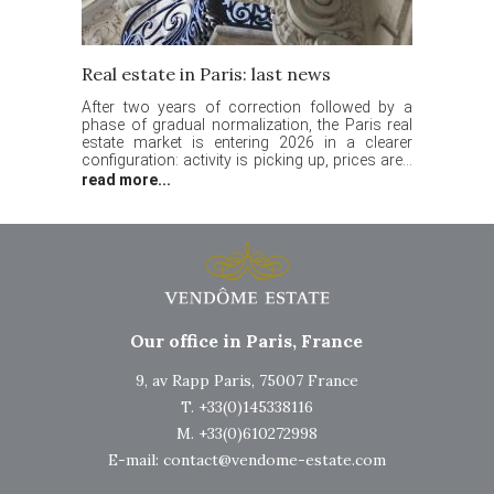
Real estate in Paris: last news
After two years of correction followed by a
phase of gradual normalization, the Paris real
estate market is entering 2026 in a clearer
configuration: activity is picking up, prices are...
read more...
Our office in Paris, France
9, av Rapp Paris, 75007 France
T. +33(0)145338116
M. +33(0)610272998
E-mail:
contact@vendome-estate.com