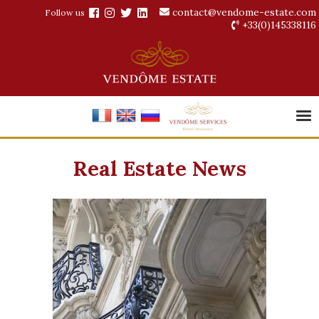
contact@vendome-estate.com
Follow us
+33(0)145338116
Real Estate News