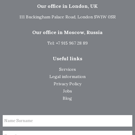
Our office in London, UK
111 Buckingham Palace Road, London SW1W 0SR
Our office in Moscow, Russia
Tel: +7 915 967 28 89
Useful links
Services
Legal information
Privacy Policy
Jobs
Blog
Name Surname