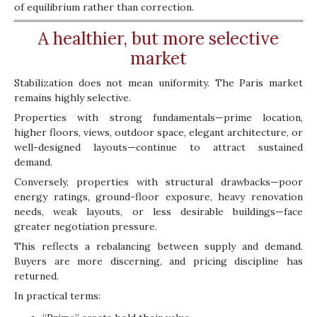
of equilibrium rather than correction.
A healthier, but more selective
market
Stabilization does not mean uniformity. The Paris market
remains highly selective.
Properties with strong fundamentals—prime location,
higher floors, views, outdoor space, elegant architecture, or
well-designed layouts—continue to attract sustained
demand.
Conversely, properties with structural drawbacks—poor
energy ratings, ground-floor exposure, heavy renovation
needs, weak layouts, or less desirable buildings—face
greater negotiation pressure.
This reflects a rebalancing between supply and demand.
Buyers are more discerning, and pricing discipline has
returned.
In practical terms: