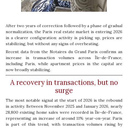
After two years of correction followed by a phase of gradual
normalization, the Paris real estate market is entering 2026
in a clearer configuration: activity is picking up, prices are
stabilizing, but without any signs of overheating.
Recent data from the Notaires du Grand Paris confirms an
increase in transaction volumes across Île-de-France,
including Paris, while apartment prices in the capital are
now broadly stabilizing.
A recovery in transactions, but no
surge
The most notable signal at the start of 2026 is the rebound
in activity. Between November 2025 and January 2026, nearly
28,800 existing home sales were recorded in Île-de-France,
representing an increase of around 11% year-on-year. Paris
is part of this trend, with transaction volumes rising by