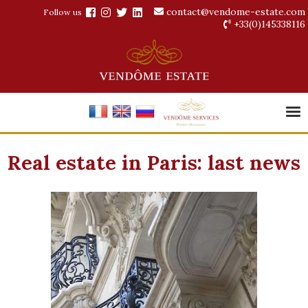
contact@vendome-estate.com
Follow us
+33(0)145338116
Real estate in Paris: last news