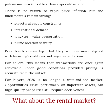
patrimonial market rather than a speculative one.
There is no return to rapid price inflation, but the
fundamentals remain strong:
structural supply constraints
international demand
long-term value preservation
prime location scarcity
Price levels remain high, but they are now more aligned
with financing conditions and buyer expectations.
For sellers, this means that transactions are once again
achievable under good conditions—provided pricing is
accurate from the outset.
For buyers, 2026 is no longer a wait-and-see market.
Opportunities exist, particularly on imperfect assets, but
high-quality properties still require decisiveness.
What about the rental market?