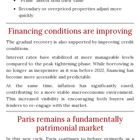
“Prime” assets hold their value
Secondary or overpriced properties adjust more
quickly
Financing conditions are improving
The gradual recovery is also supported by improving credit
conditions.
Interest rates have stabilized at more manageable levels
compared to the peak tightening phase. While borrowing is
no longer as inexpensive as it was before 2022, financing has
become more accessible and predictable.
At the same time, inflation has significantly eased,
contributing to a more stable macroeconomic environment.
This increased visibility is encouraging both buyers and
lenders to re-engage with the market.
Paris remains a fundamentally
patrimonial market
In this new cycle, Paris continues to behave primarily as a