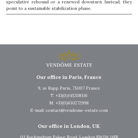
speculative rebound or a renewed downturn. Instead, they
point to a sustainable stabilization phase.
Our office in Paris, France
9, av Rapp Paris, 75007 France
T. +33(0)145338116
M. +33(0)610272998
E-mail:
contact@vendome-estate.com
Our office in London, UK
111 Buckingham Palace Road, London SW1W 0SR