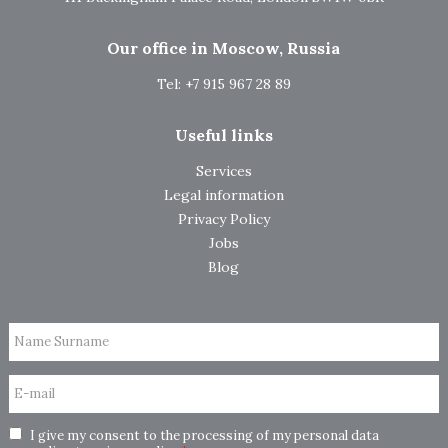
Our office in Moscow, Russia
Tel: +7 915 967 28 89
Useful links
Services
Legal information
Privacy Policy
Jobs
Blog
Name Surname
E-mail
I give my consent to the processing of my personal data