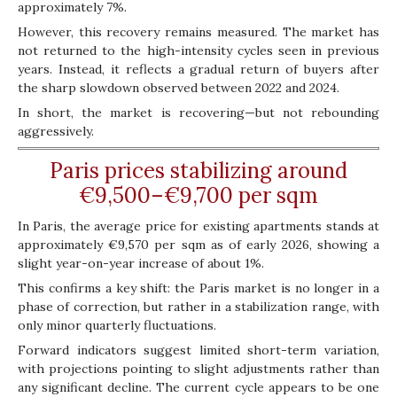
approximately 7%.
However, this recovery remains measured. The market has
not returned to the high-intensity cycles seen in previous
years. Instead, it reflects a gradual return of buyers after
the sharp slowdown observed between 2022 and 2024.
In short, the market is recovering—but not rebounding
aggressively.
Paris prices stabilizing around
€9,500–€9,700 per sqm
In Paris, the average price for existing apartments stands at
approximately €9,570 per sqm as of early 2026, showing a
slight year-on-year increase of about 1%.
This confirms a key shift: the Paris market is no longer in a
phase of correction, but rather in a stabilization range, with
only minor quarterly fluctuations.
Forward indicators suggest limited short-term variation,
with projections pointing to slight adjustments rather than
any significant decline. The current cycle appears to be one