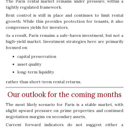
The Paris rental market remains under pressure, within a
tightly regulated framework.
Rent control is still in place and continues to limit rental
growth. While this provides protection for tenants, it also
compresses yields for investors.
As a result, Paris remains a safe-haven investment, but not a
high-yield market. Investment strategies here are primarily
focused on:
capital preservation
asset quality
long-term liquidity
rather than short-term rental returns.
Our outlook for the coming months
The most likely scenario for Paris is a stable market, with
slight upward pressure on prime properties and continued
negotiation margins on secondary assets.
Current forward indicators do not suggest either a